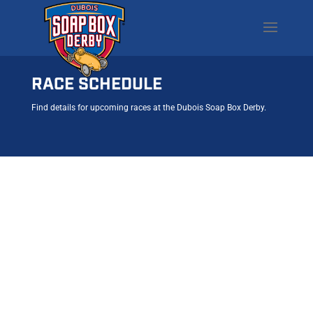
RACE SCHEDULE
Find details for upcoming races at the Dubois Soap Box Derby.