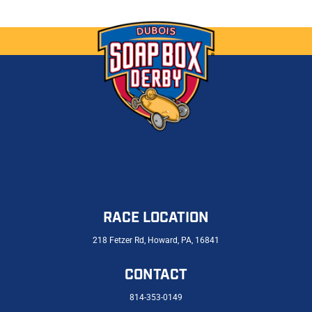
RACE LOCATION
218 Fetzer Rd, Howard, PA, 16841
CONTACT
814-353-0149